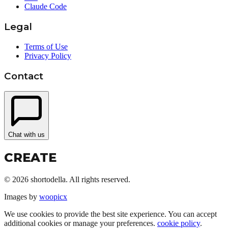
Claude Code
Legal
Terms of Use
Privacy Policy
Contact
Chat with us
CREATE
©
2026
shortodella. All rights reserved.
Images by
woopicx
We use cookies to provide the best site experience. You can accept
additional cookies or manage your preferences.
cookie policy
.