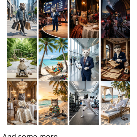
And some more...