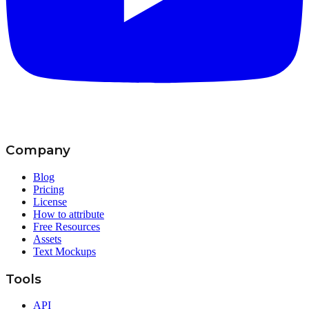
Company
Blog
Pricing
License
How to attribute
Free Resources
Assets
Text Mockups
Tools
API