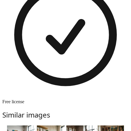
Free license
Similar images