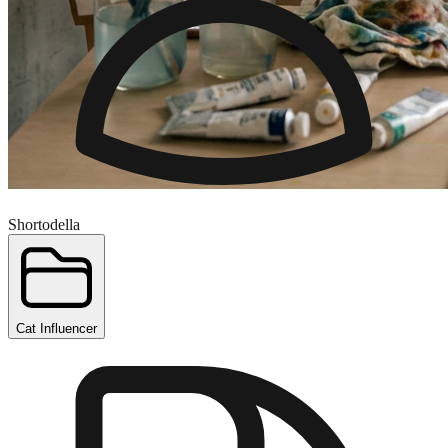
Shortodella
Cat Influencer