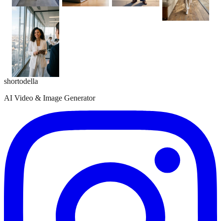
shortodella
AI Video & Image Generator