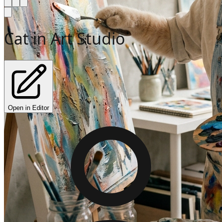
Cat in Art Studio
Open in Editor