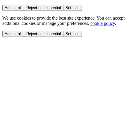
Accept all
Reject non-essential
Settings
We use cookies to provide the best site experience. You can accept
additional cookies or manage your preferences.
cookie policy
.
Accept all
Reject non-essential
Settings