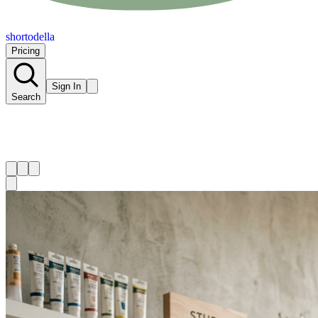
shortodella
Pricing
Sign In
Search