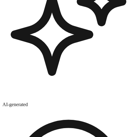
AI-generated