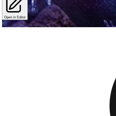
Open in Editor