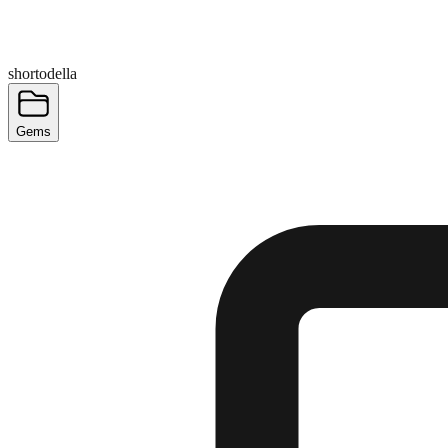
shortodella
Gems