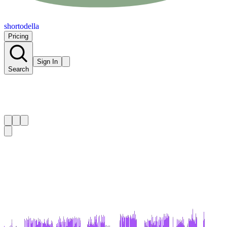
shortodella
Pricing
Sign In
Search