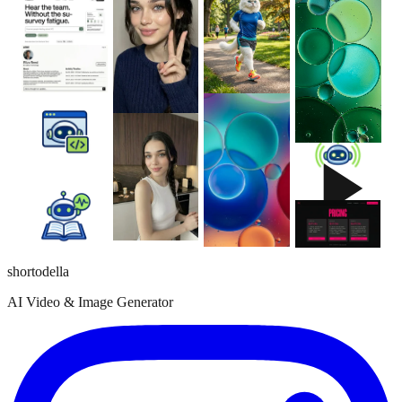
shortodella
AI Video & Image Generator