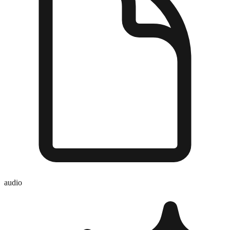
audio