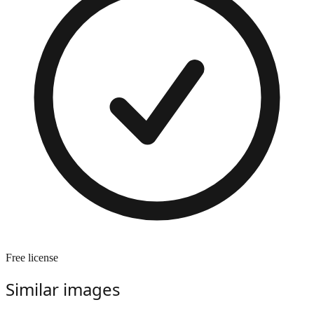
Free license
Similar images