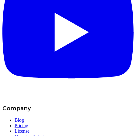
Company
Blog
Pricing
License