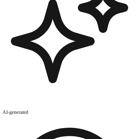
AI-generated