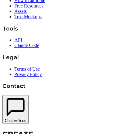
How to attribute
Free Resources
Assets
Text Mockups
Tools
API
Claude Code
Legal
Terms of Use
Privacy Policy
Contact
Chat with us