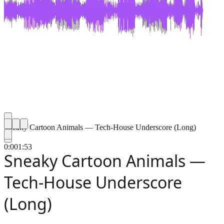
Sneaky Cartoon Animals — Tech-House Underscore (Long)
0:00
1:53
Sneaky Cartoon Animals —
Tech-House Underscore
(Long)