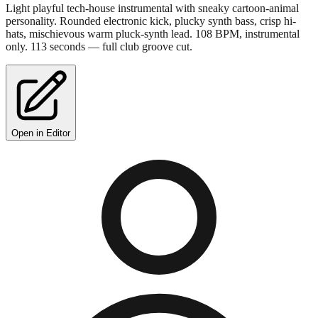
Light playful tech-house instrumental with sneaky cartoon-animal
personality. Rounded electronic kick, plucky synth bass, crisp hi-
hats, mischievous warm pluck-synth lead. 108 BPM, instrumental
only. 113 seconds — full club groove cut.
Open in Editor