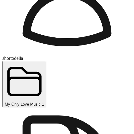
shortodella
My Only Love Music 1