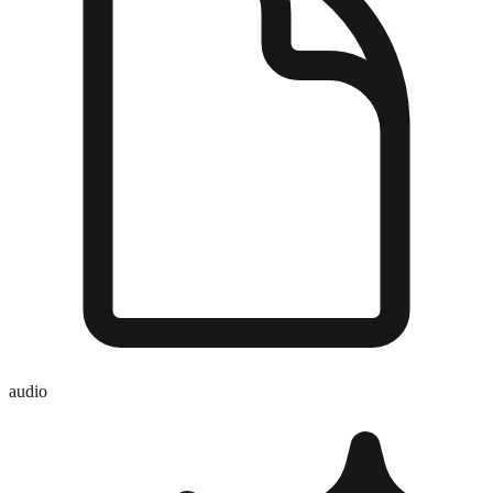
audio