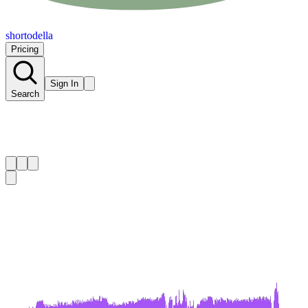
shortodella
Pricing
Sign In
Search