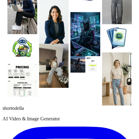
shortodella
AI Video & Image Generator