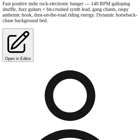
Fast positive indie rock-electronic banger — 140 BPM galloping
shuffle, fuzz guitars + bit-crushed synth lead, gang chants, raspy
anthemic hook, dust-on-the-road riding energy. Dynamic horseback-
chase background bed.
Open in Editor