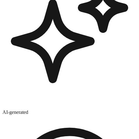
AI-generated