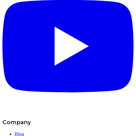
Company
Blog