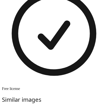
Free license
Similar images