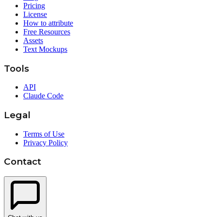
Pricing
License
How to attribute
Free Resources
Assets
Text Mockups
Tools
API
Claude Code
Legal
Terms of Use
Privacy Policy
Contact