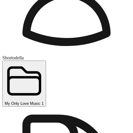
Shortodella
My Only Love Music 1