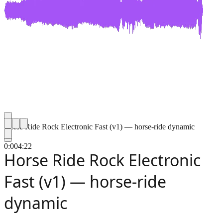
Horse Ride Rock Electronic Fast (v1) — horse-ride dynamic
0:00
4:22
Horse Ride Rock Electronic
Fast (v1) — horse-ride
dynamic