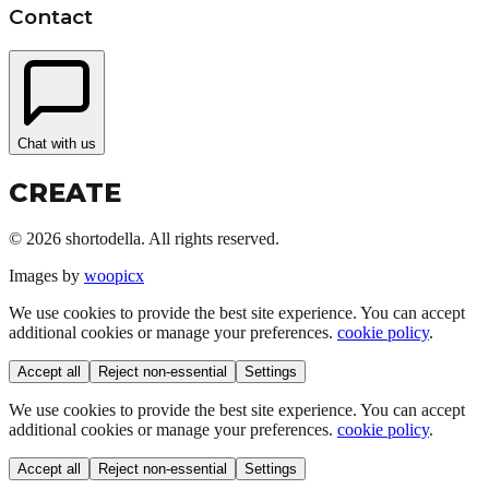
Contact
Chat with us
CREATE
©
2026
shortodella. All rights reserved.
Images by
woopicx
We use cookies to provide the best site experience. You can accept
additional cookies or manage your preferences.
cookie policy
.
Accept all
Reject non-essential
Settings
We use cookies to provide the best site experience. You can accept
additional cookies or manage your preferences.
cookie policy
.
Accept all
Reject non-essential
Settings