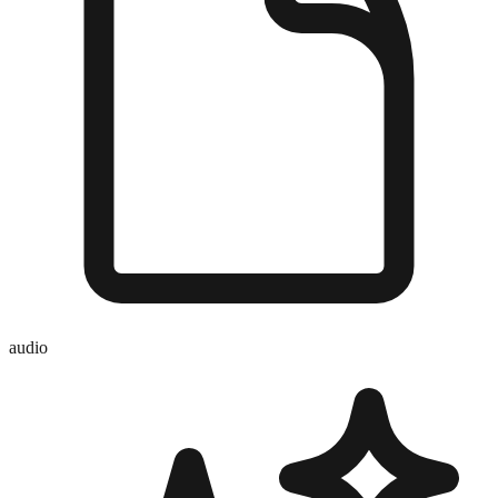
audio