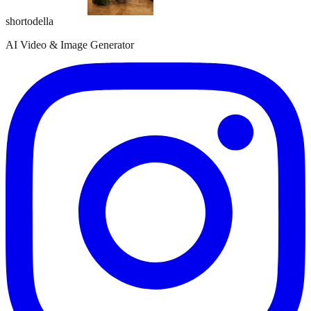
shortodella
AI Video & Image Generator