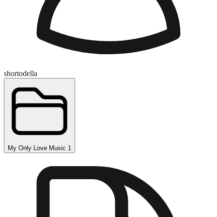
shortodella
My Only Love Music 1