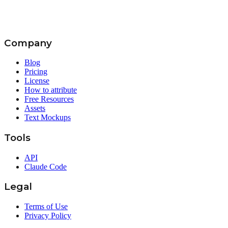
Company
Blog
Pricing
License
How to attribute
Free Resources
Assets
Text Mockups
Tools
API
Claude Code
Legal
Terms of Use
Privacy Policy