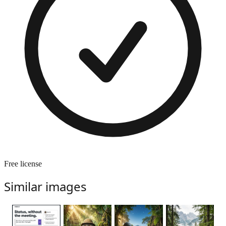
Free license
Similar images