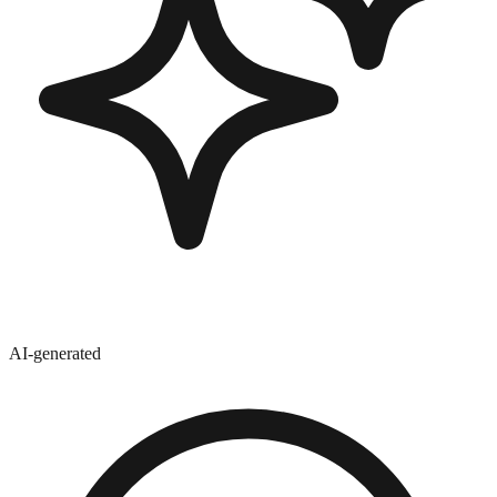
AI-generated