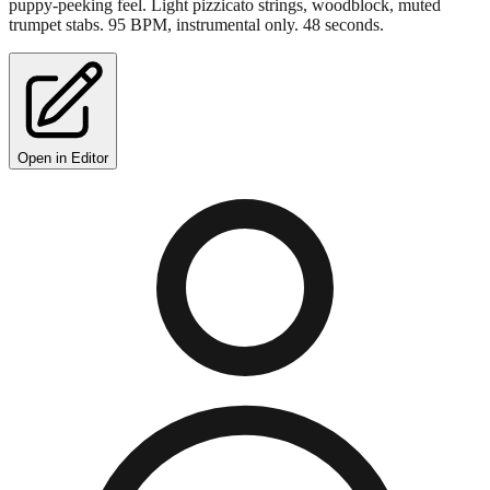
puppy-peeking feel. Light pizzicato strings, woodblock, muted
trumpet stabs. 95 BPM, instrumental only. 48 seconds.
Open in Editor