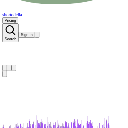
shortodella
Pricing
Sign In
Search