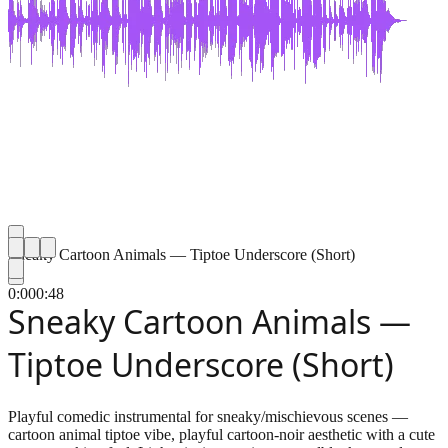
Sneaky Cartoon Animals — Tiptoe Underscore (Short)
0:00
0:48
Sneaky Cartoon Animals —
Tiptoe Underscore (Short)
Playful comedic instrumental for sneaky/mischievous scenes —
cartoon animal tiptoe vibe, playful cartoon-noir aesthetic with a cute