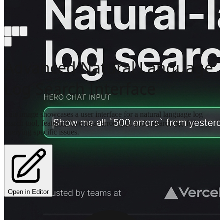
Advanced Natural Language
Log Search Interface
This image showcases a user interface for a natural language log
search tool, featuring live data, error logs, and a search bar for
querying specific issues.
Open in Editor