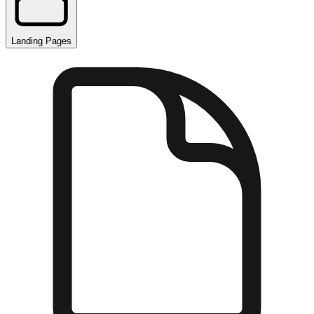
Landing Pages