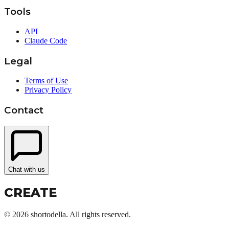
Tools
API
Claude Code
Legal
Terms of Use
Privacy Policy
Contact
Chat with us
CREATE
©
2026
shortodella. All rights reserved.