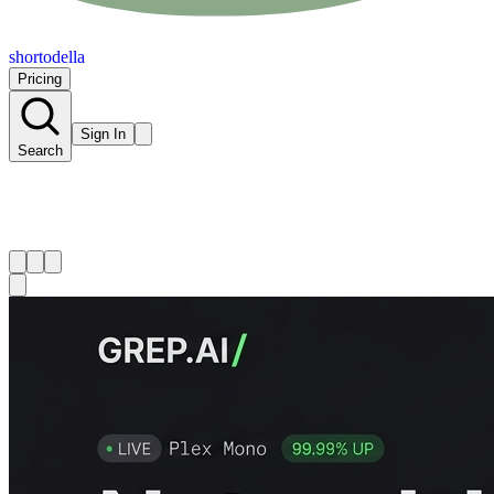
shortodella
Pricing
Sign In
Search