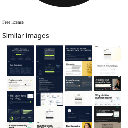
Free license
Similar images