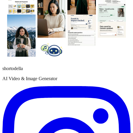
shortodella
AI Video & Image Generator