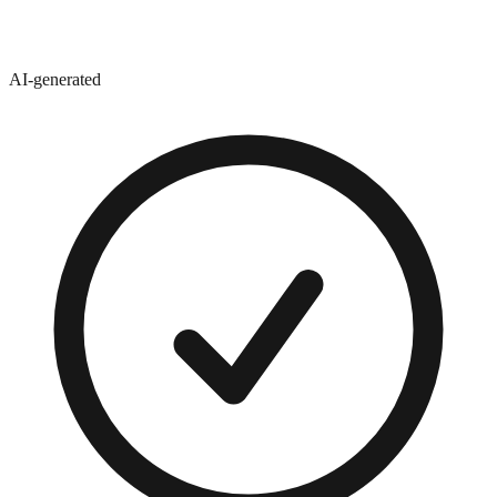
AI-generated