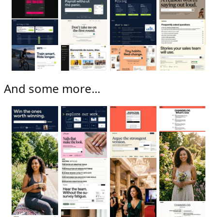
And some more...