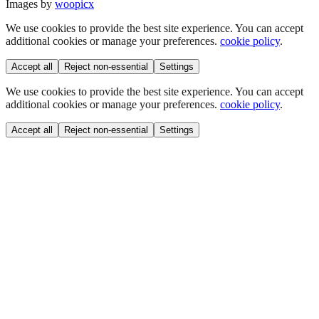
Images by
woopicx
We use cookies to provide the best site experience. You can accept
additional cookies or manage your preferences.
cookie policy
.
Accept all
Reject non-essential
Settings
We use cookies to provide the best site experience. You can accept
additional cookies or manage your preferences.
cookie policy
.
Accept all
Reject non-essential
Settings