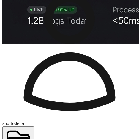
shortodella