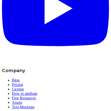
Company
Blog
Pricing
License
How to attribute
Free Resources
Assets
Text Mockups