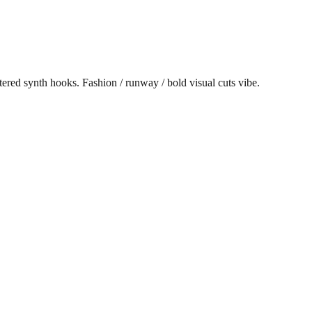
red synth hooks. Fashion / runway / bold visual cuts vibe.