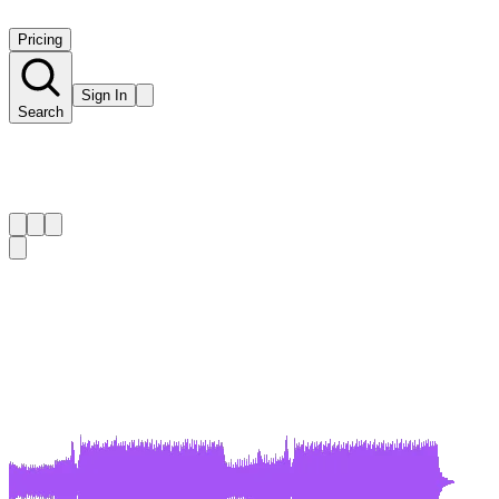
Pricing
Sign In
Search