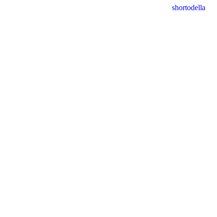
shortodella