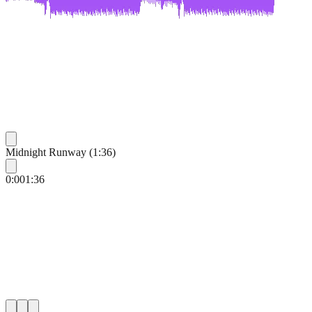
Midnight Runway (1:36)
0:00
1:36