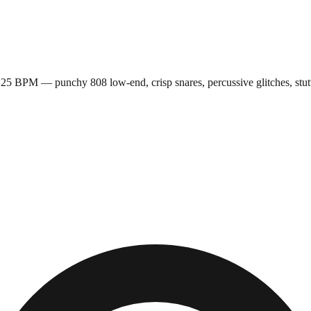
5 BPM — punchy 808 low-end, crisp snares, percussive glitches, stutte