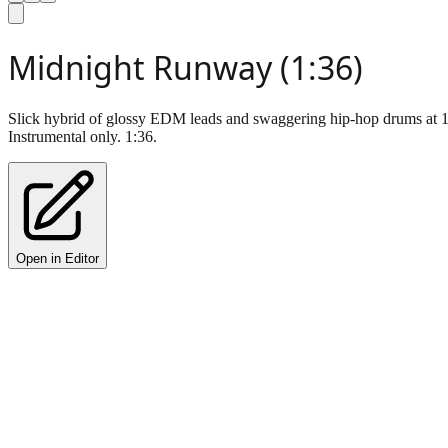
Midnight Runway (1:36)
Slick hybrid of glossy EDM leads and swaggering hip-hop drums at 12
Instrumental only. 1:36.
Open in Editor