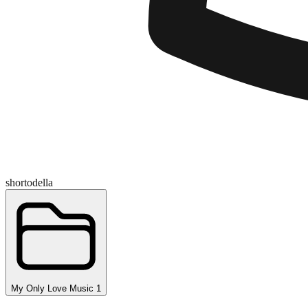
shortodella
My Only Love Music 1